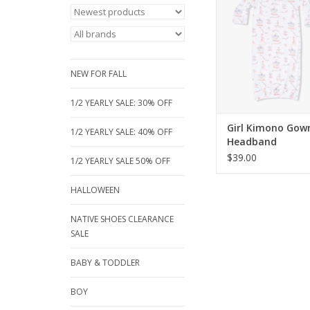
newborn gowns featur
hand protectors, a 
closure for easy cha
matching headband. A
beautiful carousel and
NEW FOR FALL
prints, size 0
ADD TO CA
1/2 YEARLY SALE: 30% OFF
Girl Kimono Gow
1/2 YEARLY SALE: 40% OFF
Headband
$39.00
1/2 YEARLY SALE 50% OFF
HALLOWEEN
NATIVE SHOES CLEARANCE
SALE
BABY & TODDLER
BOY