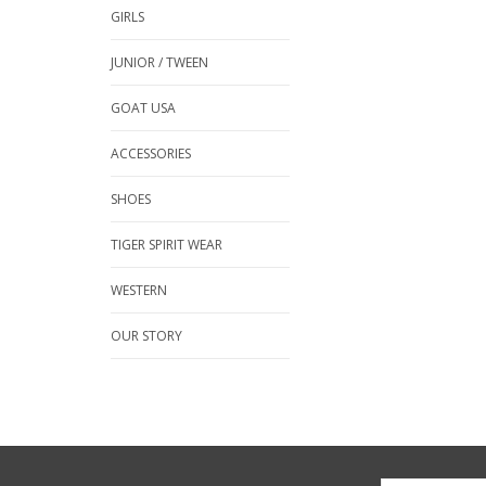
GIRLS
JUNIOR / TWEEN
GOAT USA
ACCESSORIES
SHOES
TIGER SPIRIT WEAR
WESTERN
OUR STORY