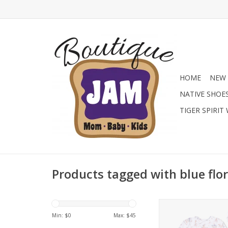
HOME
NEW 
NATIVE SHOE
TIGER SPIRIT
Products tagged with blue flor
Shop the new Ang
Bamboo Kimono Gow
Min: $
0
Max: $
45
Boutique! These ul