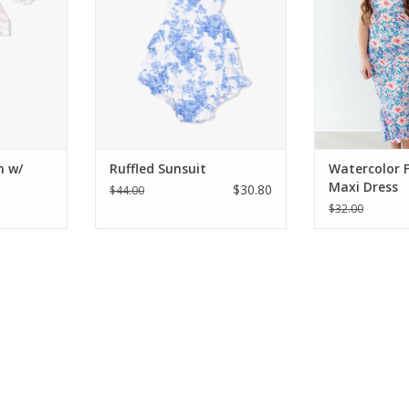
e built-in
sunsuits feature stunning prints,
Featuring a vibr
side-snap
charming back ruffles, and a
floral print wi
nges, and a
comfortable, cross-back design
and a comfor
vailable in
for your baby girl. Available in
bodice, it's the
 blue floral
sizes 3 to 24 months.
dress for spr
-3 m
da
ADD TO CART
RT
ADD T
n w/
Ruffled Sunsuit
Watercolor F
Maxi Dress
$30.80
$44.00
$32.00