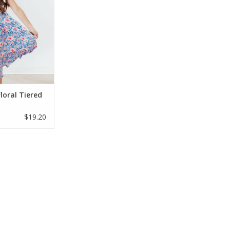
ant blue and pink
th ruffled straps
table smocked
 perfect easy-wear
ing and summer
ys.
O CART
loral Tiered
$19.20