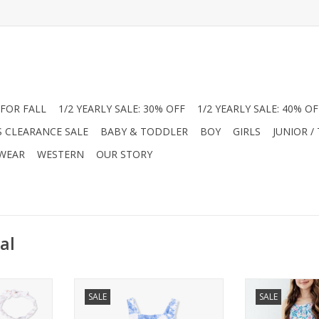
FOR FALL
1/2 YEARLY SALE: 30% OFF
1/2 YEARLY SALE: 40% OF
S CLEARANCE SALE
BABY & TODDLER
BOY
GIRLS
JUNIOR /
 WEAR
WESTERN
OUR STORY
al
el Dear
Discover the Angel Dear Muslin
Twirl through t
SALE
SALE
ns at Jam
Sunsuits at Jam Boutique! These
stunning Mila &
tra-soft
ultra-soft, breathable cotton
Dress from 