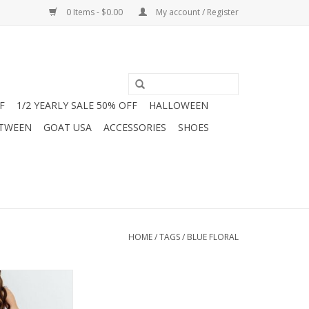
0 Items - $0.00
My account / Register
F
1/2 YEARLY SALE 50% OFF
HALLOWEEN
 TWEEN
GOAT USA
ACCESSORIES
SHOES
HOME
/
TAGS
/
BLUE FLORAL
he season in this
 Rose Floral Maxi
Jam Boutique!