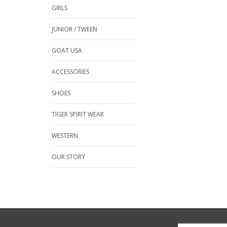
GIRLS
JUNIOR / TWEEN
GOAT USA
ACCESSORIES
SHOES
TIGER SPIRIT WEAR
WESTERN
OUR STORY