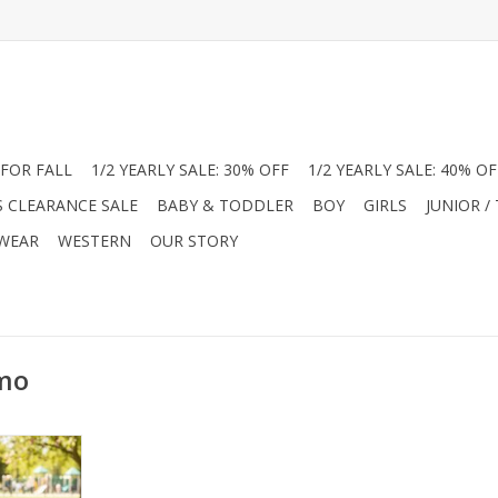
FOR FALL
1/2 YEARLY SALE: 30% OFF
1/2 YEARLY SALE: 40% OF
S CLEARANCE SALE
BABY & TODDLER
BOY
GIRLS
JUNIOR /
 WEAR
WESTERN
OUR STORY
amo
olybri Boys
 Zip. This
s made from