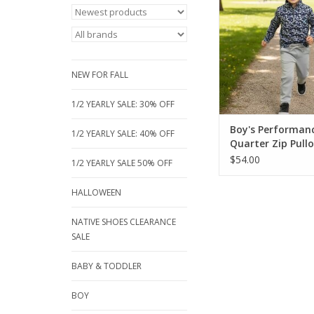
soft, stretchy fabric,
active days or layerin
a mock neck & zip for 
Ideal for school, spor
ADD TO CA
NEW FOR FALL
1/2 YEARLY SALE: 30% OFF
Boy's Performan
1/2 YEARLY SALE: 40% OFF
Quarter Zip Pullo
$54.00
1/2 YEARLY SALE 50% OFF
HALLOWEEN
NATIVE SHOES CLEARANCE
SALE
BABY & TODDLER
BOY