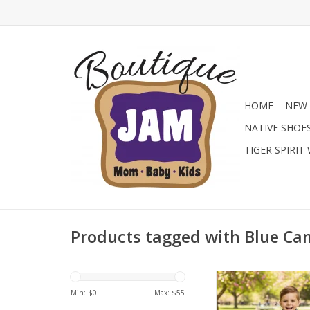
HOME
NEW 
NATIVE SHOE
TIGER SPIRIT
Products tagged with Blue C
Gear him up in the Co
Performance Quarter
Min: $
0
Max: $
55
blue camo pullover i