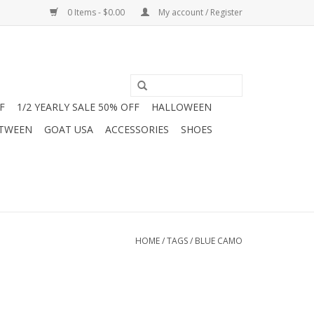
0 Items - $0.00
My account / Register
F
1/2 YEARLY SALE 50% OFF
HALLOWEEN
 TWEEN
GOAT USA
ACCESSORIES
SHOES
HOME
/
TAGS
/
BLUE CAMO