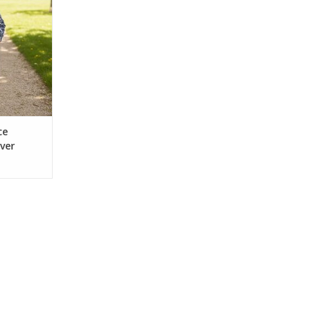
 perfect for
g. Features
versatility.
ts, or play.
RT
ce
ver