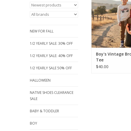
Boutique! This 100% 
features a cool ret
graphic, perfect 
adventures. Availabl
from 3/4 to 12 y
NEW FOR FALL
ADD TO CA
1/2 YEARLY SALE: 30% OFF
Boy's Vintage Br
1/2 YEARLY SALE: 40% OFF
Tee
$40.00
1/2 YEARLY SALE 50% OFF
HALLOWEEN
NATIVE SHOES CLEARANCE
SALE
BABY & TODDLER
BOY