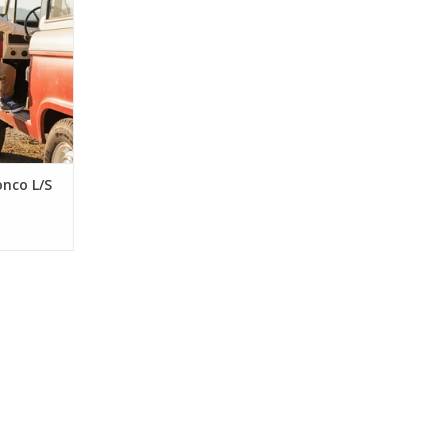
cotton tee
ro truck
for his
e for boys
ears.
RT
onco L/S