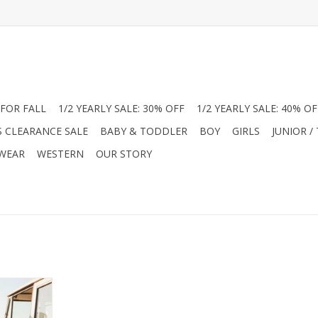
FOR FALL
1/2 YEARLY SALE: 30% OFF
1/2 YEARLY SALE: 40% OF
S CLEARANCE SALE
BABY & TODDLER
BOY
GIRLS
JUNIOR /
 WEAR
WESTERN
OUR STORY
ith the Me &
nco long
ely at Jam