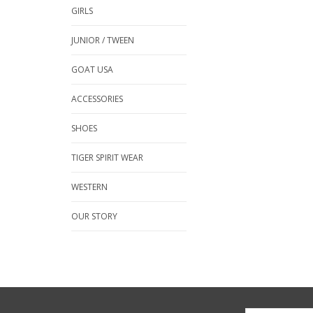
GIRLS
JUNIOR / TWEEN
GOAT USA
ACCESSORIES
SHOES
TIGER SPIRIT WEAR
WESTERN
OUR STORY