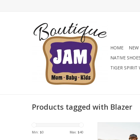
HOME
NEW 
NATIVE SHOE
TIGER SPIRIT
Products tagged with Blazer
Hit the road in style w
Henry Vintage Bro
Min: $
0
Max: $
40
sleeve top, exclusiv