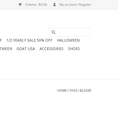
0 Items - $0.00
My account / Register
F
1/2 YEARLY SALE 50% OFF
HALLOWEEN
 TWEEN
GOAT USA
ACCESSORIES
SHOES
HOME
/
TAGS
/
BLAZER