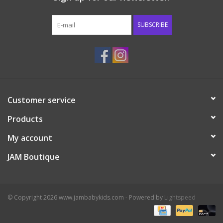
Western
SUBSCRIBE
Our Story
Customer service
Products
My account
JAM Boutique
© Copyright 2026 www.jambabykids.com - Powered by
Lightspeed