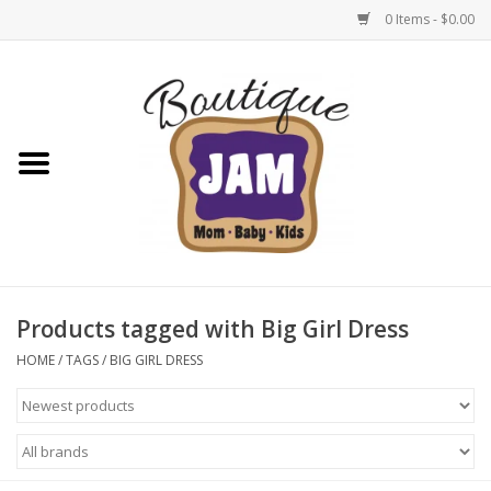
0 Items - $0.00
Home
New For Fall
1/2 Yearly Sale: 30% Off
1/2 Yearly Sale: 40% off
Products tagged with Big Girl Dress
1/2 Yearly Sale 50% off
HOME
/
TAGS
/
BIG GIRL DRESS
Halloween
Native Shoes Clearance Sale