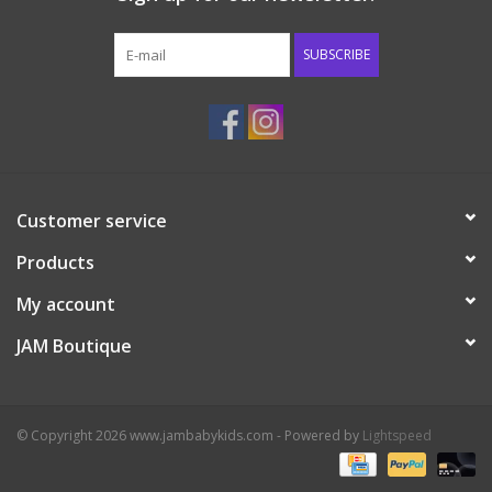
Western
SUBSCRIBE
Our Story
Customer service
Products
My account
JAM Boutique
© Copyright 2026 www.jambabykids.com - Powered by
Lightspeed