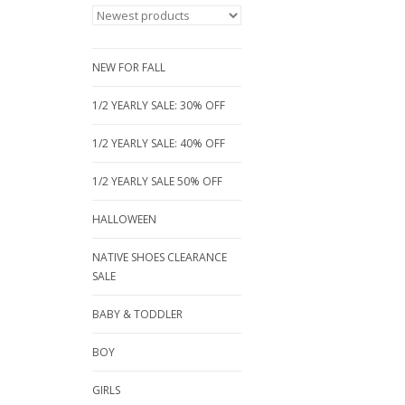
NEW FOR FALL
1/2 YEARLY SALE: 30% OFF
1/2 YEARLY SALE: 40% OFF
1/2 YEARLY SALE 50% OFF
HALLOWEEN
NATIVE SHOES CLEARANCE
SALE
BABY & TODDLER
BOY
GIRLS