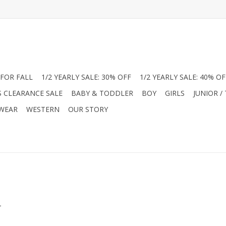
FOR FALL
1/2 YEARLY SALE: 30% OFF
1/2 YEARLY SALE: 40% OF
S CLEARANCE SALE
BABY & TODDLER
BOY
GIRLS
JUNIOR /
 WEAR
WESTERN
OUR STORY
.