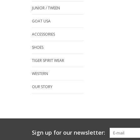
JUNIOR / TWEEN
GOAT USA
ACCESSORIES
SHOES
TIGER SPIRIT WEAR
WESTERN
OUR STORY
Sign up for our newsletter: