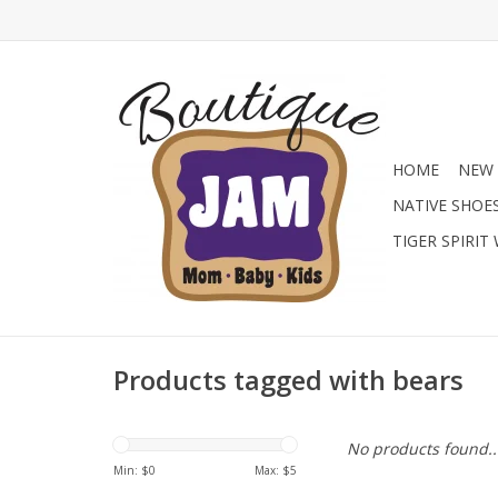
HOME
NEW 
NATIVE SHOE
TIGER SPIRIT
Products tagged with bears
No products found..
Min: $
0
Max: $
5