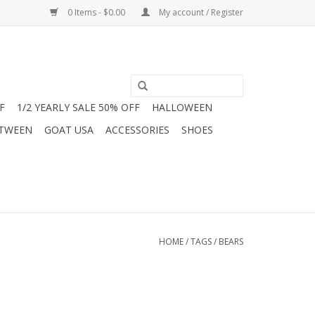
0 Items - $0.00
My account / Register
F
1/2 YEARLY SALE 50% OFF
HALLOWEEN
 TWEEN
GOAT USA
ACCESSORIES
SHOES
HOME
/
TAGS
/
BEARS