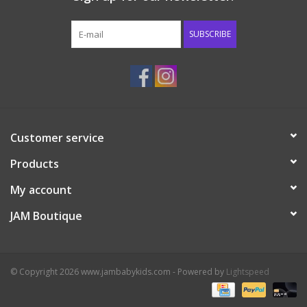
Western
SUBSCRIBE
Our Story
Customer service
Products
My account
JAM Boutique
© Copyright 2026 www.jambabykids.com - Powered by
Lightspeed