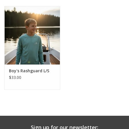
Baby & Toddler
Boy
Girls
Junior / Tween
Boy's Rashguard L/S
GOAT USA
$33.00
Accessories
Shoes
Tiger Spirit Wear
Sign up for our newsletter: