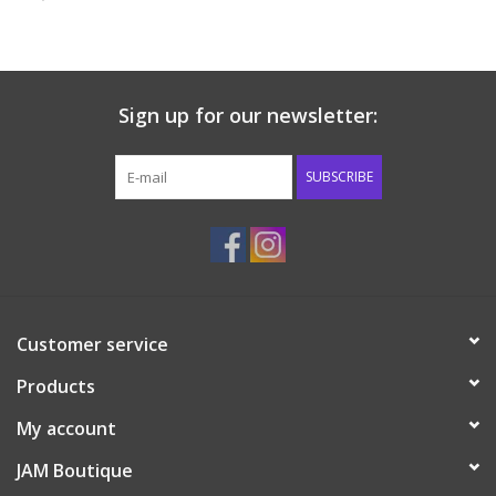
Baby & Toddler
Boy
Sign up for our newsletter:
Girls
SUBSCRIBE
Junior / Tween
GOAT USA
Customer service
Accessories
Products
Shoes
My account
JAM Boutique
Tiger Spirit Wear