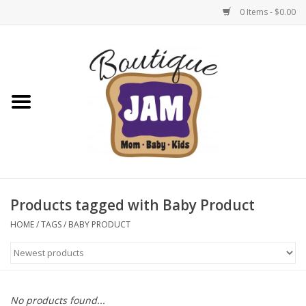
0 Items - $0.00
Home
New For Fall
1/2 Yearly Sale: 30% Off
1/2 Yearly Sale: 40% off
Products tagged with Baby Product
1/2 Yearly Sale 50% off
HOME
/
TAGS
/
BABY PRODUCT
Halloween
Native Shoes Clearance Sale
No products found...