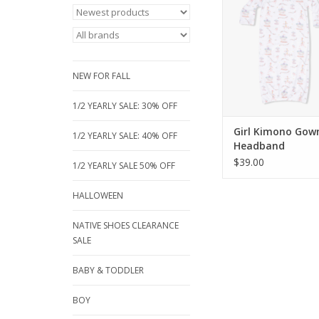
newborn gowns featur
hand protectors, a 
closure for easy cha
matching headband. A
beautiful carousel and
NEW FOR FALL
prints, size 0
ADD TO CA
1/2 YEARLY SALE: 30% OFF
Girl Kimono Gow
1/2 YEARLY SALE: 40% OFF
Headband
$39.00
1/2 YEARLY SALE 50% OFF
HALLOWEEN
NATIVE SHOES CLEARANCE
SALE
BABY & TODDLER
BOY