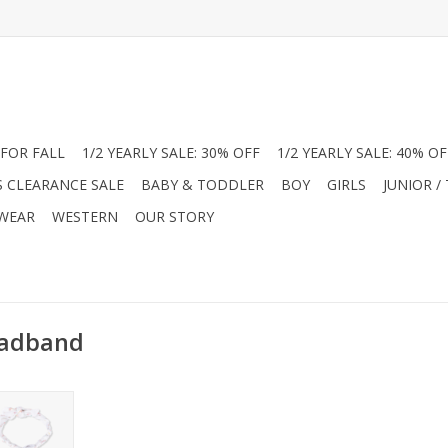
FOR FALL
1/2 YEARLY SALE: 30% OFF
1/2 YEARLY SALE: 40% OF
S CLEARANCE SALE
BABY & TODDLER
BOY
GIRLS
JUNIOR /
 WEAR
WESTERN
OUR STORY
eadband
el Dear
ns at Jam
tra-soft