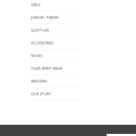
GIRLS
JUNIOR / TWEEN
GOAT USA
ACCESSORIES
SHOES
TIGER SPIRIT WEAR
WESTERN
OUR STORY