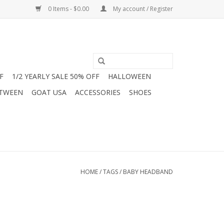
0 Items - $0.00
My account / Register
F
1/2 YEARLY SALE 50% OFF
HALLOWEEN
 TWEEN
GOAT USA
ACCESSORIES
SHOES
HOME
/
TAGS
/
BABY HEADBAND