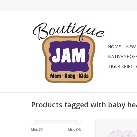
HOME
NEW 
NATIVE SHOE
TIGER SPIRIT
Products tagged with baby h
Shop the new Ang
Bamboo Kimono Gow
Min: $
0
Max: $
40
Boutique! These ul