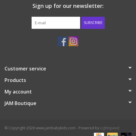
Sign up for our newsletter:
Western
SUBSCRIBE
Our Story
Customer service
Products
My account
JAM Boutique
© Copyright 2026 www.jambabykids.com - Powered by
Lightspeed