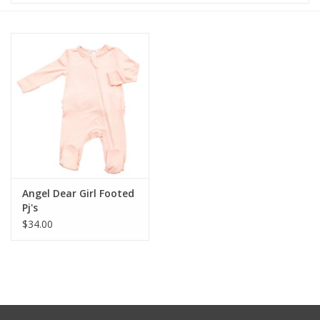
Baby & Toddler
Boy
Girls
Junior / Tween
GOAT USA
Angel Dear Girl Footed
Pj's
$34.00
Accessories
Shoes
Tiger Spirit Wear