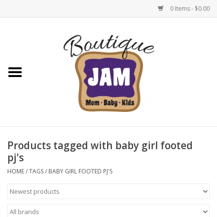
0 Items - $0.00
Home
New For Fall
1/2 Yearly Sale: 30% Off
1/2 Yearly Sale: 40% off
Products tagged with baby girl footed
pj's
1/2 Yearly Sale 50% off
HOME
/
TAGS
/
BABY GIRL FOOTED PJ'S
Halloween
Native Shoes Clearance Sale