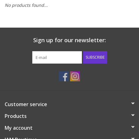
No products found...
Baby & Toddler
Boy
Sign up for our newsletter:
Girls
SUBSCRIBE
Junior / Tween
GOAT USA
Accessories
Customer service
Products
Shoes
My account
Tiger Spirit Wear