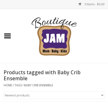
0 Items - $0.00
Home
New For Fall
1/2 Yearly Sale: 30% Off
1/2 Yearly Sale: 40% off
Products tagged with Baby Crib
Ensemble
1/2 Yearly Sale 50% off
HOME
/
TAGS
/
BABY CRIB ENSEMBLE
Halloween
Native Shoes Clearance Sale