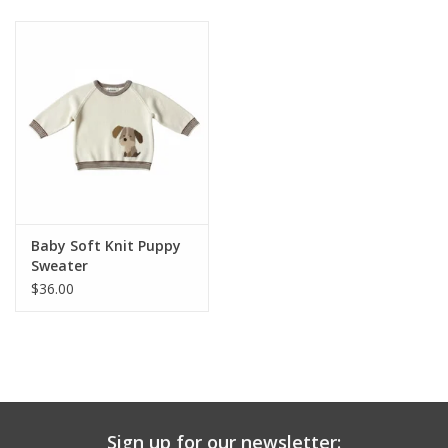
Baby & Toddler
Boy
Girls
Junior / Tween
Baby Soft Knit Puppy
GOAT USA
Sweater
$36.00
Accessories
Shoes
Tiger Spirit Wear
Sign up for our newsletter: