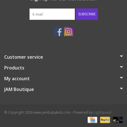
Western
SUBSCRIBE
Our Story
Customer service
Products
My account
JAM Boutique
© Copyright 2026 www.jambabykids.com - Powered by
Lightspeed