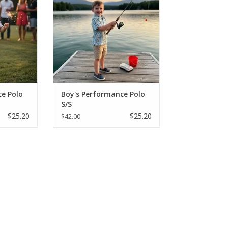
nts in
"Fishing Lure" prints in
eve styles.
breathable, short-sleeve styles.
onths - Size
Perfect for sizes 2-16, these
king shirts
moisture-wicking shirts are built
lay and sun.
for active play and SPF protection
from the sun
RT
ADD TO CART
e Polo
Boy's Performance Polo
S/S
$25.20
$25.20
$42.00