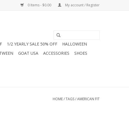
0 Items - $0.00
My account / Register
F
1/2 YEARLY SALE 50% OFF
HALLOWEEN
 TWEEN
GOAT USA
ACCESSORIES
SHOES
HOME
/
TAGS
/
AMERICAN FIT