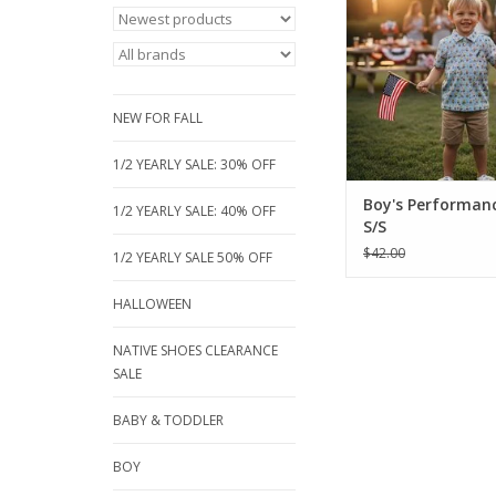
red, blue fish pri
breathable, short-sle
Perfect for sizes 18 m
16, these moisture-wic
are built for active p
NEW FOR FALL
ADD TO CA
1/2 YEARLY SALE: 30% OFF
Boy's Performanc
1/2 YEARLY SALE: 40% OFF
S/S
$42.00
1/2 YEARLY SALE 50% OFF
HALLOWEEN
NATIVE SHOES CLEARANCE
SALE
BABY & TODDLER
BOY