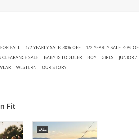
FOR FALL
1/2 YEARLY SALE: 30% OFF
1/2 YEARLY SALE: 40% OF
S CLEARANCE SALE
BABY & TODDLER
BOY
GIRLS
JUNIOR /
 WEAR
WESTERN
OUR STORY
n Fit
er with
Level up his summer with
SALE
ance Polos.
American Fit Performance Polos.
ic pups or
Choose from "Beach Vibe" or