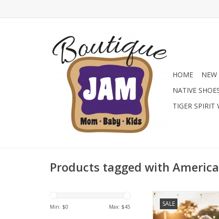
HOME
NEW 
NATIVE SHOE
TIGER SPIRIT
Products tagged with America
Level up his summ
SALE
American Fit Perform
Min: $
0
Max: $
45
Choose from patriot