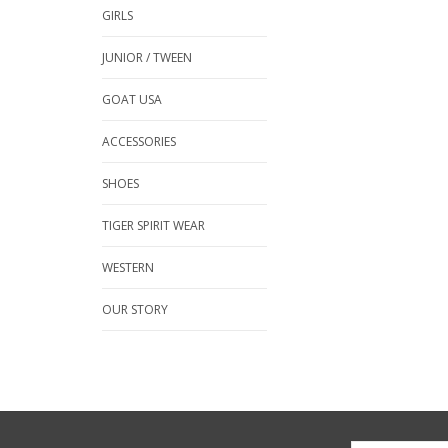
GIRLS
JUNIOR / TWEEN
GOAT USA
ACCESSORIES
SHOES
TIGER SPIRIT WEAR
WESTERN
OUR STORY