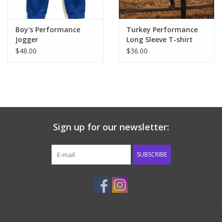
Boy's Performance
Turkey Performance
Jogger
Long Sleeve T-shirt
$48.00
$36.00
Sign up for our newsletter:
SUBSCRIBE