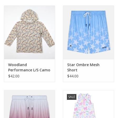
Baby & Toddler
Boy
Girls
Junior / Tween
Woodland
Star Ombre Mesh
GOAT USA
Performance L/S Camo
Short
Hoodie
$42.00
$44.00
Accessories
SALE
Shoes
Tiger Spirit Wear