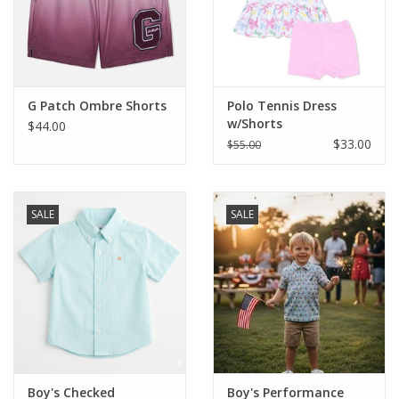
Western
Our Story
G Patch Ombre Shorts
Polo Tennis Dress
w/Shorts
$44.00
$33.00
$55.00
SALE
SALE
Boy's Checked
Boy's Performance