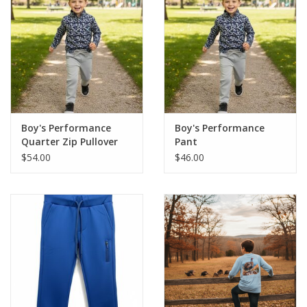
Boy's Performance
Boy's Performance
Quarter Zip Pullover
Pant
$54.00
$46.00