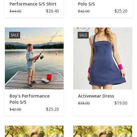
Performance S/S Shirt
Polo S/S
$26.40
$25.20
$44.00
$42.00
SALE
SALE
Boy's Performance
Activewear Dress
Polo S/S
$19.00
$38.00
$25.20
$42.00