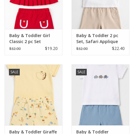
Western
Our Story
Baby & Toddler Girl
Baby & Toddler 2 pc
Classic 2 pc Set
Set, Safari Applique
$19.20
$22.40
$32.00
$32.00
SALE
SALE
Baby & Toddler Giraffe
Baby & Toddler