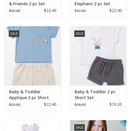
& Friends 2 pc Set
Elephant 2 pc Set
$22.40
$22.40
$32.00
$32.00
SALE
SALE
Baby & Toddler
Baby & Toddler 2 pc
Applique 2 pc Short
Short Set
Set
$22.40
$18.20
$32.00
$26.00
SALE