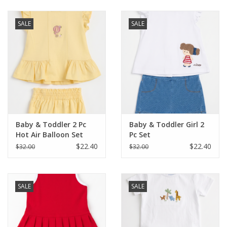
Baby & Toddler
SALE
SALE
Boy
Girls
Junior / Tween
Baby & Toddler 2 Pc
Baby & Toddler Girl 2
GOAT USA
Hot Air Balloon Set
Pc Set
$22.40
$22.40
$32.00
$32.00
Accessories
SALE
SALE
Shoes
Tiger Spirit Wear