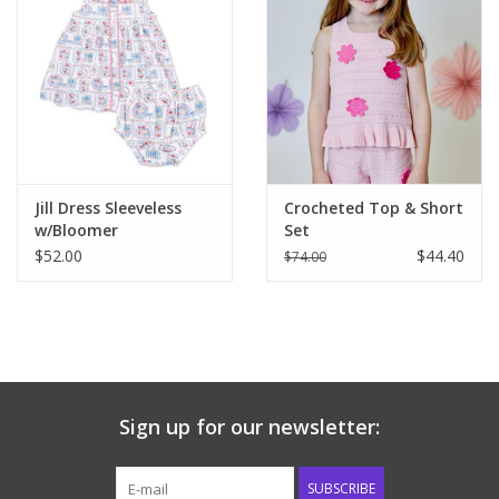
Jill Dress Sleeveless
Crocheted Top & Short
w/Bloomer
Set
$52.00
$44.40
$74.00
Sign up for our newsletter:
SUBSCRIBE