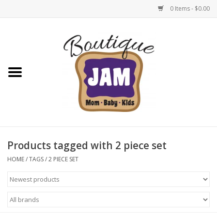
0 Items - $0.00
Home
New For Fall
1/2 Yearly Sale: 30% Off
1/2 Yearly Sale: 40% off
Products tagged with 2 piece set
1/2 Yearly Sale 50% off
HOME
/
TAGS
/
2 PIECE SET
Halloween
Native Shoes Clearance Sale