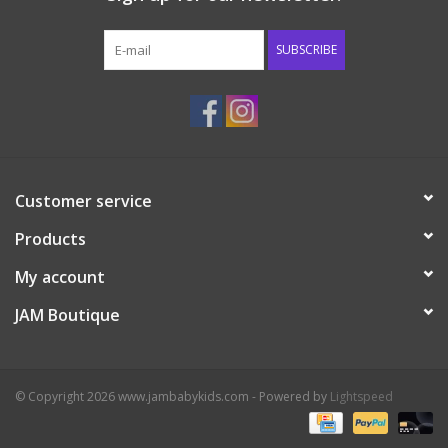
Western
SUBSCRIBE
Our Story
Customer service
Products
My account
JAM Boutique
© Copyright 2026 www.jambabykids.com - Powered by
Lightspeed