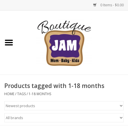
0 Items - $0.00
Home
New For Fall
1/2 Yearly Sale: 30% Off
1/2 Yearly Sale: 40% off
Products tagged with 1-18 months
1/2 Yearly Sale 50% off
HOME
/
TAGS
/
1-18 MONTHS
Halloween
Native Shoes Clearance Sale