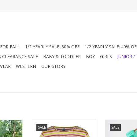
FOR FALL
1/2 YEARLY SALE: 30% OFF
1/2 YEARLY SALE: 40% OF
S CLEARANCE SALE
BABY & TODDLER
BOY
GIRLS
JUNIOR /
 WEAR
WESTERN
OUR STORY
 so in this
1970's Vibe right here in this fun
Girl's top in G
SALE
SALE
emplifies
striped knit top. Lite-weight so
knit fabric. Wit
nt all over
nice to wear all summer long.
sleeveless wit