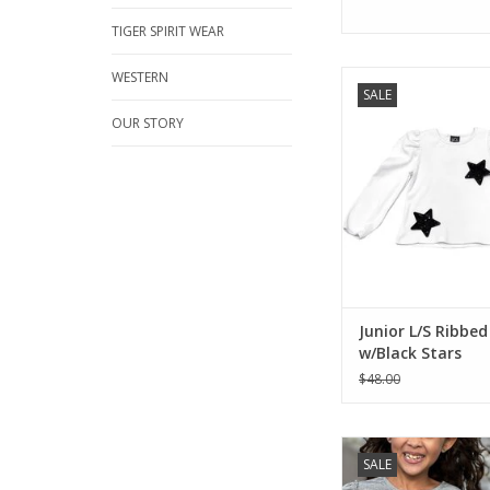
TIGER SPIRIT WEAR
WESTERN
Must have fashion to
SALE
white cotton with tr
sequin stars. 100
OUR STORY
ADD TO CA
Junior L/S Ribbe
w/Black Stars
$48.00
Extravagantly ruffled
SALE
this gorgeous blouse