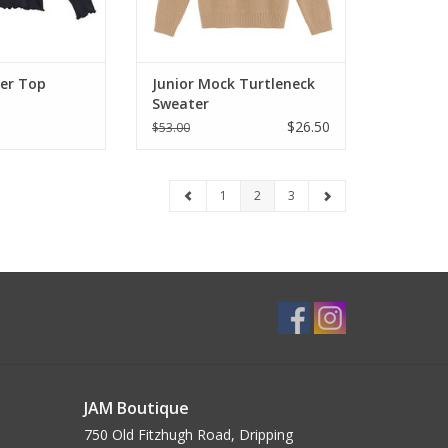
yer Top
Junior Mock Turtleneck
Sweater
$26.50
$53.00
1
2
3
JAM Boutique
750 Old Fitzhugh Road, Dripping