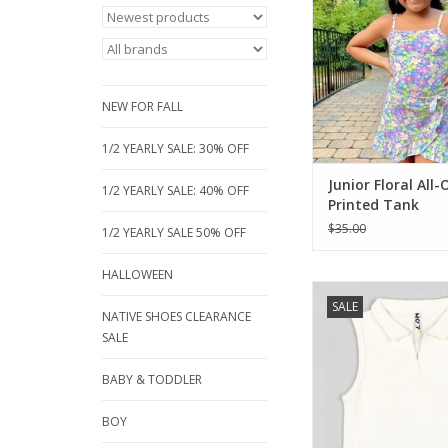
floral print. Not sold
you can get just the 
without the bo
Adjustable straps, to
length.
NEW FOR FALL
ADD TO CA
1/2 YEARLY SALE: 30% OFF
Junior Floral All-
1/2 YEARLY SALE: 40% OFF
Printed Tank
$35.00
1/2 YEARLY SALE 50% OFF
HALLOWEEN
Losan's basic top for
SALE
girl. Classic summer 
NATIVE SHOES CLEARANCE
style with a pointed c
SALE
Ecru color with a sm
fabric. Meet & greet l
BABY & TODDLER
be shorted to on long
BOY
ADD TO CA