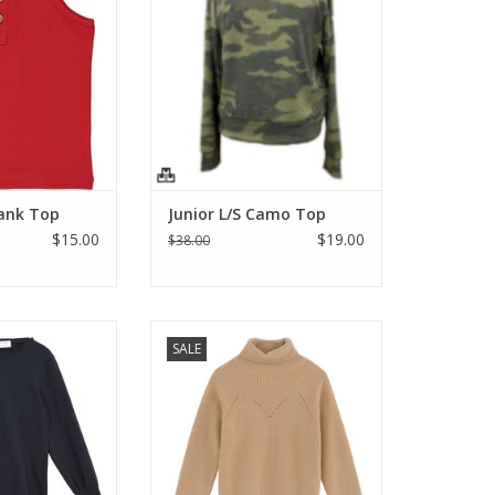
bbed jersey and
length and super soft fabric.
od buttons make
What's not to love? Get one for
basic! 95% cotton
you and it makes a great gift too!
chine wash cold.
ADD TO CART
umble dry.
O CART
Tank Top
Junior L/S Camo Top
$15.00
$19.00
$38.00
p or stand-alone
Golden beige turtleneck knitted
SALE
p. Lite ruffled
jumper, warm and casual
nd bottom and
silhouette with the drop
eves
shoulder, Ribbed soft mesh cuffs,
pointelle detail throughout.
O CART
Machine wash cold lay flat to dry.
ADD TO CART