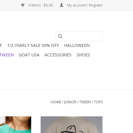
0 Items - $0.00
My account / Register
F
1/2 YEARLY SALE 50% OFF
HALLOWEEN
 TWEEN
GOAT USA
ACCESSORIES
SHOES
HOME
/
JUNIOR / TWEEN
/
TOPS
reen or blue Soft
A sure bet with this "ain't my first
h a round neck and
rodeo" t-shirt. Great with jeans,
h ruffles at the
shorts & skorts. Bling it up or