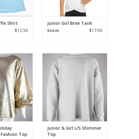
ffle Shirt
Junior Girl Bree Tank
$12.50
$17.00
$34.00
e with this gold
Soft and shimmery long sleeve
g sleeve fashion
top in silver that compliments all
leeve fashion top
those holiday pants & skirts.
l with leather,
Dress this up or down. Self lined
et and good ole
inside so it won't feel scratchy.
us top that is
Rounded neck, to the hip length
 Holiday season.
ADD TO CART
O CART
oliday
Junior & Girl L/S Shimmer
 Fashion Top
Top