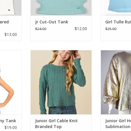
lared
Jr Cut-Out Tank
Girl Tulle Ru
$12.00
$24.00
$25.00
$13.00
ank top for
Soft Cable light-weight cable knit
Posh Girl Styl
retchy with
sweater in a dusty green. Perfect
sublimation lon
ack cut-out
for those Southern winters or
top. This long s
tween the
layered for that cold North.
will pair wel
will be her
Features: Long sleeve, rounded
sequins, velv
s, rounded
neck, cabled knit. 95% Polyester /
denim. Gorgeo
ength which
5% spandex
perfect for the
st about a
ADD TO CART
ADD T
RT
nny Tank
Junior Girl Cable Knit
Junior Girl H
Branded Top
Sublimation
$19.00