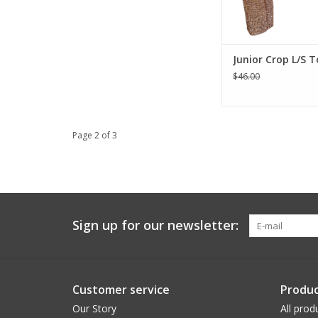
ADD TO CA
Junior Crop L/S 
$46.00
Page 2 of 3
Sign up for our newsletter:
Customer service
Produc
Our Story
All prod