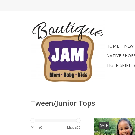
HOME
NEW 
NATIVE SHOE
TIGER SPIRIT
Tween/Junior Tops
Skort and top set are
SALE
summer. This one ex
Min: $
0
Max: $
60
summer with this vibra