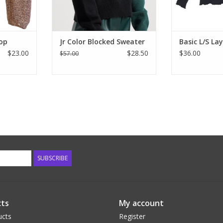
RT
Top
Jr Color Blocked Sweater
Basic L/S La
$23.00
$28.50
$36.00
$57.00
SUBSCRIBE
ts
My account
ucts
Register