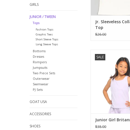
GIRLS
JUNIOR / TWEEN
Jr. Sleeveless Col
Tops
Top
Fashion Tops
$26.00
Graphic Tees
Short Sleeve Tops
Long Sleeve Tops
Bottoms
The perfect summer t
Dresses
SALE
our teens! Soft and st
Rompers
a flattering shape, b
Jumpsuits
and a back tied be
Two Piece Sets
shoulder blades, this 
Outerwear
go-to top. Sleeveles
Swimwear
neck and to the hip l
PJ Sets
makes it good for ju
GOAT USA
ADD TO CA
ACCESSORIES
Junior Girl Brita
SHOES
$38.00