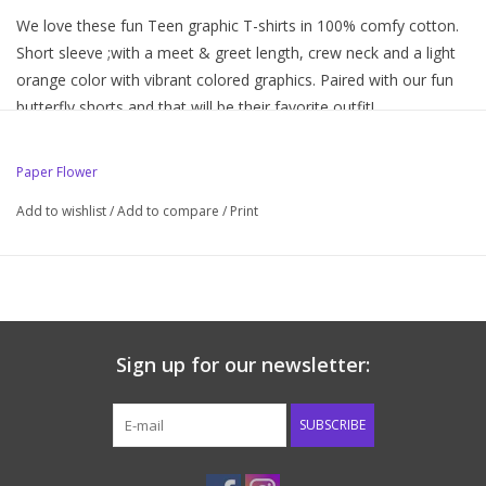
We love these fun Teen graphic T-shirts in 100% comfy cotton.
Short sleeve ;with a meet & greet length, crew neck and a light
orange color with vibrant colored graphics. Paired with our fun
butterfly shorts and that will be their favorite outfit!
100% cotton
Paper Flower
Machine wash. No chlorine bleach. Hang to dry or tumble low
heat for long lasting results
Add to wishlist
/
Add to compare
/
Print
Sign up for our newsletter:
SUBSCRIBE