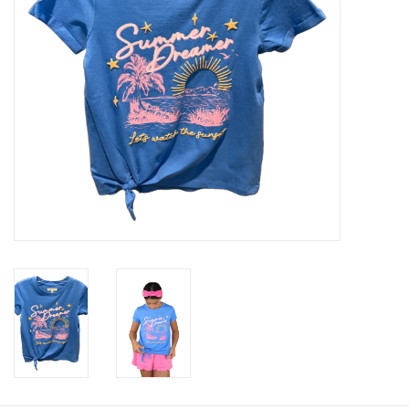
Baby & Toddler
Boy
Girls
Junior / Tween
GOAT USA
Accessories
Shoes
Tiger Spirit Wear