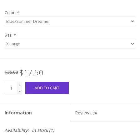
Color:
*
Western
Our Story
Size:
*
$17.50
$35.00
+
ADD TO CART
-
Information
Reviews
(0)
Availability:
In stock
(1)