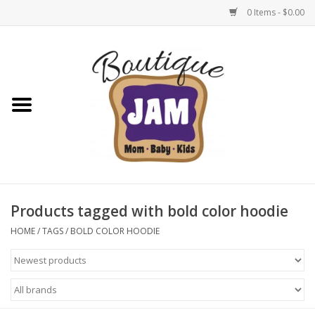
0 Items - $0.00
Home
New For Fall
1/2 Yearly Sale: 30% Off
1/2 Yearly Sale: 40% off
Products tagged with bold color hoodie
1/2 Yearly Sale 50% off
HOME
/
TAGS
/
BOLD COLOR HOODIE
Halloween
Native Shoes Clearance Sale