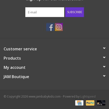
Western
SUBSCRIBE
Our Story
Customer service
Products
My account
JAM Boutique
© Copyright 2026 www.jambabykids.com - Powered by
Lightspeed