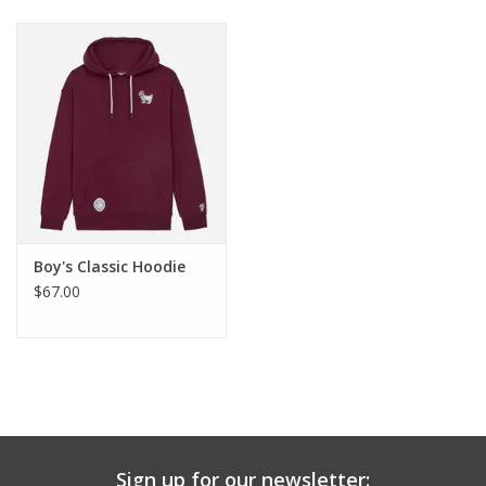
Baby & Toddler
Boy
Girls
Junior / Tween
Boy's Classic Hoodie
GOAT USA
$67.00
Accessories
Shoes
Tiger Spirit Wear
Sign up for our newsletter: